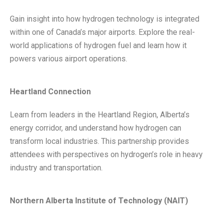
Gain insight into how hydrogen technology is integrated
within one of Canada’s major airports. Explore the real-
world applications of hydrogen fuel and learn how it
powers various airport operations.
Heartland Connection
Learn from leaders in the Heartland Region, Alberta’s
energy corridor, and understand how hydrogen can
transform local industries. This partnership provides
attendees with perspectives on hydrogen’s role in heavy
industry and transportation.
Northern Alberta Institute of Technology (NAIT)