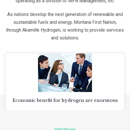
operating as a division of MFN Management, Inc.
As nations develop the next generation of renewable and
sustainable fuels and energy, Montana First Nation,
through Akamihk Hydrogen, is working to provide services
and solutions.
Economic benefit for hydrogen are enormous
Initiatives