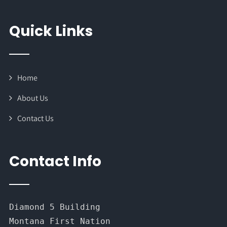
Quick Links
Home
About Us
Contact Us
Contact Info
Diamond 5 Building
Montana First Nation