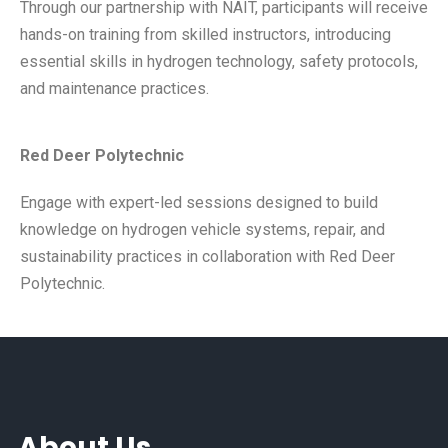
Through our partnership with NAIT, participants will receive
hands-on training from skilled instructors, introducing
essential skills in hydrogen technology, safety protocols,
and maintenance practices.
Red Deer Polytechnic
Engage with expert-led sessions designed to build
knowledge on hydrogen vehicle systems, repair, and
sustainability practices in collaboration with Red Deer
Polytechnic.
About Us