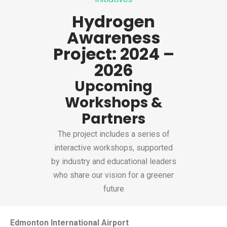
Hydrogen
Awareness
Project: 2024 –
2026
Upcoming
Workshops &
Partners
The project includes a series of
interactive workshops, supported
by industry and educational leaders
who share our vision for a greener
future
Edmonton International Airport