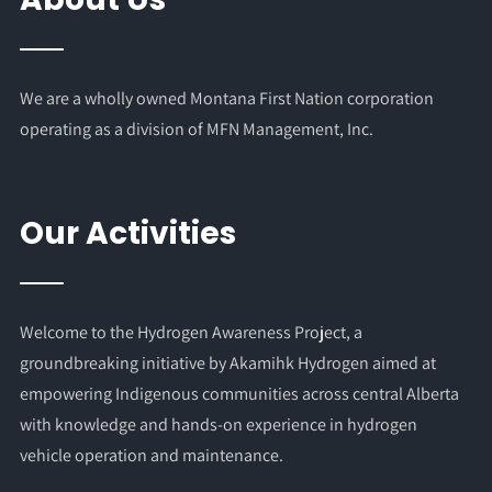
We are a wholly owned Montana First Nation corporation
operating as a division of MFN Management, Inc.
Our Activities
Welcome to the Hydrogen Awareness Project, a
groundbreaking initiative by Akamihk Hydrogen aimed at
empowering Indigenous communities across central Alberta
with knowledge and hands-on experience in hydrogen
vehicle operation and maintenance.