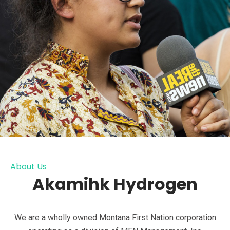
About Us
Akamihk Hydrogen
We are a wholly owned Montana First Nation corporation