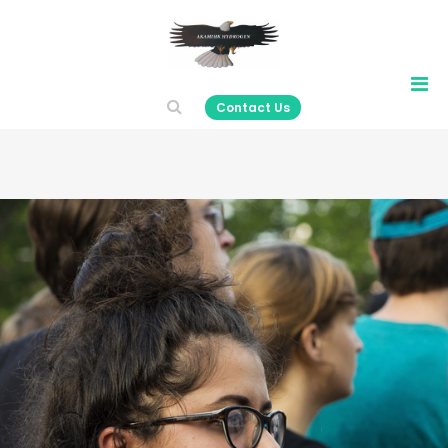
Contact Us